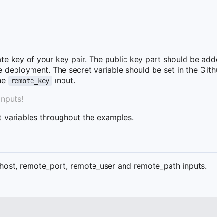
vate key of your key pair. The public key part should be add
he deployment. The secret variable should be set in the Git
the
input.
remote_key
inputs!
t variables throughout the examples.
host, remote_port, remote_user and remote_path inputs.