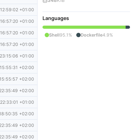
348
KiB
12:59:02 +01:00
Languages
16:57:20 +01:00
16:57:20 +01:00
Shell
95.1%
Dockerfile
4.9%
16:57:20 +01:00
23:15:06 +01:00
15:55:31 +02:00
15:55:57 +02:00
22:35:49 +02:00
22:33:01 +01:00
18:50:35 +02:00
22:35:49 +02:00
22:35:49 +02:00