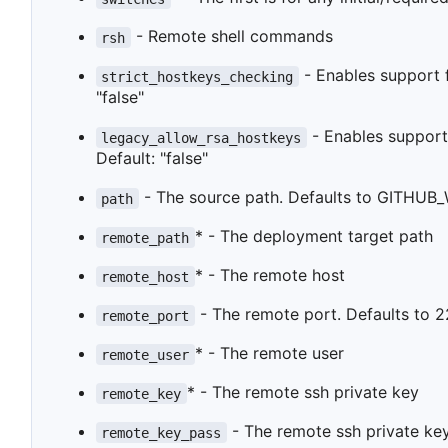
- Remote shell commands
rsh
- Enables support fo
strict_hostkeys_checking
"false"
- Enables support 
legacy_allow_rsa_hostkeys
Default: "false"
- The source path. Defaults to GITHUB_
path
* - The deployment target path
remote_path
* - The remote host
remote_host
- The remote port. Defaults to 2
remote_port
* - The remote user
remote_user
* - The remote ssh private key
remote_key
- The remote ssh private key
remote_key_pass