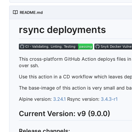
README.md
rsync deployments
This cross-platform GitHub Action deploys files i
over ssh.
Use this action in a CD workflow which leaves de
The base-image of this action is very small and 
Alpine version:
3.24.1
Rsync version:
3.4.3-r1
Current Version: v9 (9.0.0)
Release channels: