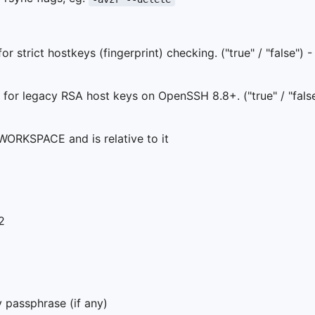
r strict hostkeys (fingerprint) checking. ("true" / "false") -
for legacy RSA host keys on OpenSSH 8.8+. ("true" / "fals
WORKSPACE and is relative to it
2
 passphrase (if any)