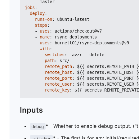
- 
master
jobs
:
deploy
:
runs-on
:
ubuntu-latest
steps
:
- 
uses
:
actions/checkout@v7
- 
name
:
rsync deployments
uses
:
burnett01/rsync-deployments@v9
with
:
switches
:
-
avzr --delete
path
:
src/
remote_path
:
${{ secrets.REMOTE_PATH }
remote_host
:
${{ secrets.REMOTE_HOST }
remote_port
:
${{ secrets.REMOTE_PORT }
remote_user
:
${{ secrets.REMOTE_USER }
remote_key
:
${{ secrets.REMOTE_PRIVATE
Inputs
* - Whether to enable debug output. ("tru
debug
* - The first is for any initial/requir
switches