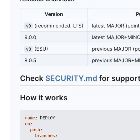
Version
P
(recommended, LTS)
latest MAJOR (poin
v9
9.0.0
latest MAJOR+MIN
(ESU)
previous MAJOR (po
v8
8.0.5
previous MAJOR+
Check
SECURITY.md
for support
How it works
name
:
DEPLOY
on
:
push
:
branches
: