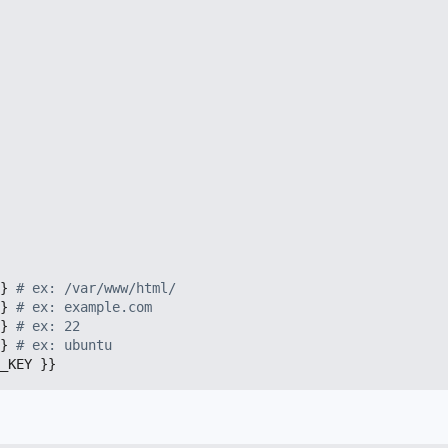
}
# ex: /var/www/html/
}
# ex: example.com
}
# ex: 22
}
# ex: ubuntu
_KEY }}