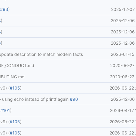
(
#93
)
2025-12-07 
8
)
2025-12-06 
8
)
2025-12-06 
8
)
2025-12-06 
 update description to match modern facts
2026-01-15 
_OF_CONDUCT.md
2020-06-27 
IBUTING.md
2020-06-27 
v9) (
#105
)
2026-06-22 
 - using echo instead of printf again
#90
2025-12-06 
(
#101
)
2026-04-17 
v9) (
#105
)
2026-06-22 
v9) (
#105
)
2026-06-22 