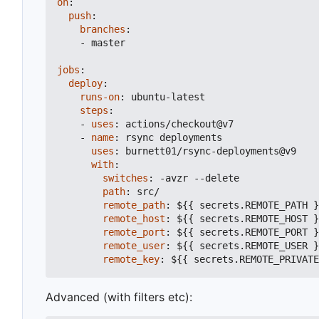
on
:
push
:
branches
:
- 
master
jobs
:
deploy
:
runs-on
:
ubuntu-latest
steps
:
- 
uses
:
actions/checkout@v7
- 
name
:
rsync deployments
uses
:
burnett01/rsync-deployments@v9
with
:
switches
:
-
avzr --delete
path
:
src/
remote_path
:
${{ secrets.REMOTE_PATH }
remote_host
:
${{ secrets.REMOTE_HOST }
remote_port
:
${{ secrets.REMOTE_PORT }
remote_user
:
${{ secrets.REMOTE_USER }
remote_key
:
${{ secrets.REMOTE_PRIVATE
Advanced (with filters etc):