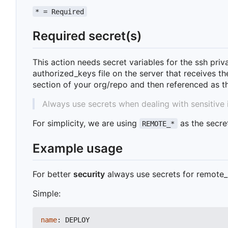
* = Required
Required secret(s)
This action needs secret variables for the ssh pri
authorized_keys file on the server that receives t
section of your org/repo and then referenced as 
Always use secrets when dealing with sensitive 
For simplicity, we are using
as the secre
REMOTE_*
Example usage
For better
security
always use secrets for remote_
Simple:
name
:
DEPLOY