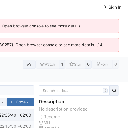
Sign In
). Open browser console to see more details.
 4:89257). Open browser console to see more details. (14)
1
0
0
Watch
Star
Fork
S
Description
e
Code
No description provided
22:35:49 +02:00
Readme
MIT
22:15:50 +02:00