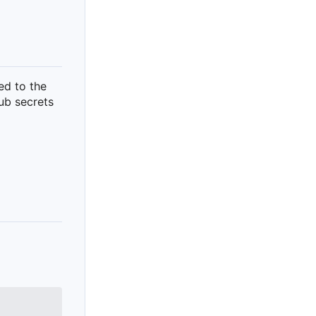
ed to the
hub secrets