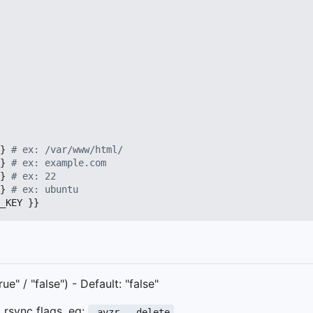
}
# ex: /var/www/html/
}
# ex: example.com
}
# ex: 22
}
# ex: ubuntu
_KEY }}
e" / "false") - Default: "false"
ed rsync flags, eg:
-avzr --delete