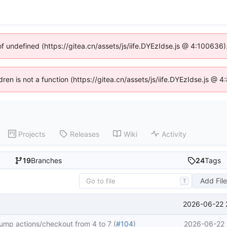
of undefined (https://gitea.cn/assets/js/iife.DYEzIdse.js @ 4:100636
ldren is not a function (https://gitea.cn/assets/js/iife.DYEzIdse.js @
Projects
Releases
Wiki
Activity
19
Branches
24
Tags
Add Fil
T
2026-06-22 
ump actions/checkout from 4 to 7 (
#104
)
2026-06-22 