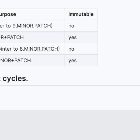
urpose
Immutable
ter to 9.MINOR.PATCH)
no
OR+PATCH
yes
inter to 8.MINOR.PATCH)
no
MINOR+PATCH
yes
 cycles.