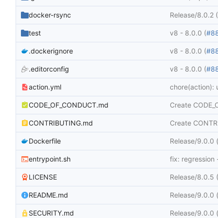
docker-rsync
Release/8.0.2 
test
v8 - 8.0.0 (
#8
.dockerignore
v8 - 8.0.0 (
#8
.editorconfig
v8 - 8.0.0 (
#8
action.yml
chore(action):
CODE_OF_CONDUCT.md
Create CODE
CONTRIBUTING.md
Create CONTR
Dockerfile
Release/9.0.0 (
entrypoint.sh
fix: regression
LICENSE
Release/8.0.5 
README.md
Release/9.0.0 (
SECURITY.md
Release/9.0.0 (