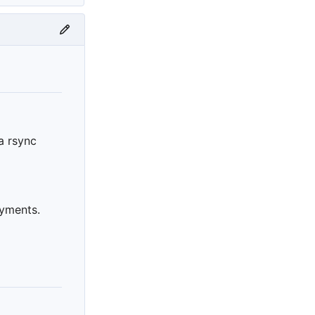
ia rsync
oyments.