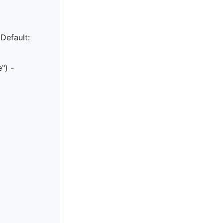
 Default:
e") -