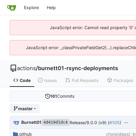
Explore
Help
JavaScript error: Cannot read property '0' 
JavaScript error: _classPrivateFieldGet2(...).replaceChi
actions
/
burnett01-rsync-deployments
Code
Issues
Pull Requests
Packages
161
Commits
master
...
Burnett01
Release/9.0.0 (v9) (
#105
)
4d419d1dc4
.github
chore(deps): b