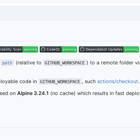
n
(relative to
) to a remote folder v
path
GITHUB_WORKSPACE
ployable code in
, such
actions/checkout
.
GITHUB_WORKSPACE
based on
Alpine 3.24.1
(no cache) which results in fast depl