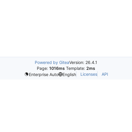
Powered by Gitea
Version: 26.4.1
Page:
1016ms
Template:
2ms
Licenses
API
Enterprise Auto
English