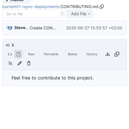
burnett01-rsync-deployments
/
CONTRIBUTING.md
Add File
T
Steven Agyekum
2020-06-27 15:55:57 +02:00
Create CONTRIBUTING.md
41 B
Raw
Permalink
Blame
History
Feel free to contribute to this project.