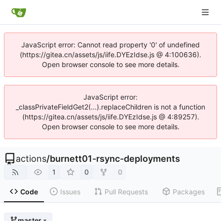
JavaScript error: Cannot read property '0' of undefined
(https://gitea.cn/assets/js/iife.DYEzIdse.js @ 4:100636).
Open browser console to see more details.
JavaScript error:
_classPrivateFieldGet2(...).replaceChildren is not a function
(https://gitea.cn/assets/js/iife.DYEzIdse.js @ 4:89257).
Open browser console to see more details.
actions
/
burnett01-rsync-deployments
1
0
0
Code
Issues
Pull Requests
Packages
master