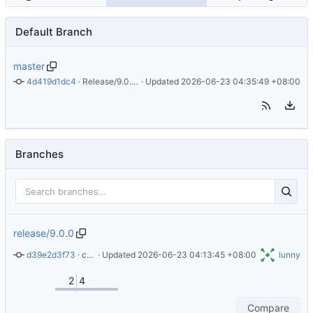
Default Branch
master
4d419d1dc4
 · 
Release/9.0.0 (v9) (
 · Updated 
#105
)
2026-06-23 04:35:49 +08:00
Branches
release/9.0.0
d39e2d3f73
 · 
chore: Update Alpine version in README.md
 · Updated 
2026-06-23 04:13:45 +08:00
lunny
2
4
Compare