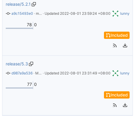
release/5.2.1
a9c15493e0
 · 
mention version 5.2.1
 · Updated 
2022-08-01 23:59:24 +08:00
lunny
78
0
Included
release/5.3
d987a9a536
 · 
Merge pull request 
 · Updated 
2022-08-01 23:31:49 +08:00
#32
 from Burnett01/dependabot/docker/
lunny
77
0
Included