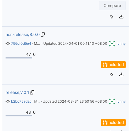
Compare
non-release/8.0.0
796cf0d5e4
 · 
Merge pull request 
 · Updated 
2024-04-01 00:11:10 +08:00
#61
 from Burnett01/release/7.0.1
lunny
47
0
Included
release/7.0.1
b2bc75ad2c
 · 
Merge pull request 
 · Updated 
2024-03-31 23:50:56 +08:00
#60
 from XComp/use-hash-instead-of-
lunny
48
0
Included