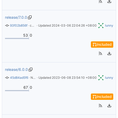
release/7.0.0
93f02b856f
 · 
chore: adjust readme for release 7.0.0
 · Updated 
2024-03-06 22:04:26 +08:00
lunny
53
0
Included
release/6.0.0
45d84ad5f6
 · 
New version 6.0.0
 · Updated 
2023-06-08 23:54:10 +08:00
lunny
67
0
Included