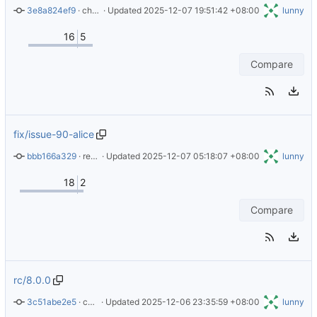
3e8a824ef9
 · 
chore: readme changes
 · Updated 
2025-12-07 19:51:42 +08:00
lunny
16
5
Compare
fix/issue-90-alice
bbb166a329
 · 
refactor: add ssh-init in entrypoint again
 · Updated 
2025-12-07 05:18:07 +08:00
lunny
18
2
Compare
rc/8.0.0
3c51abe2e5
 · 
chore: update readme
 · Updated 
2025-12-06 23:35:59 +08:00
lunny