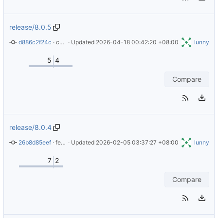
release/8.0.5
d886c2f24c
 · 
chore: Update copyright years in LICENSE file
 · Updated 
2026-04-18 00:42:20 +08:00
lunny
5
4
Compare
release/8.0.4
26b8d85eef
 · 
feat(action): Version 8.0.4 (alpine upgrade 3.23.3)
 · Updated 
2026-02-05 03:37:27 +08:00
lunny
7
2
Compare