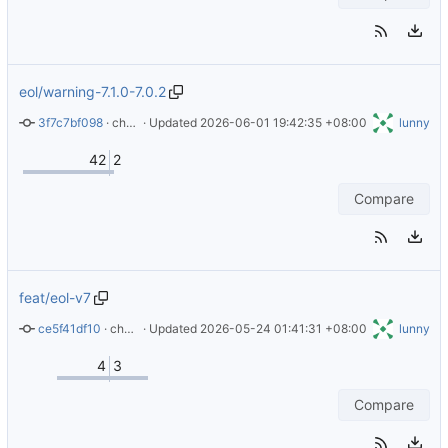
eol/warning-7.1.0-7.0.2
3f7c7bf098
 · 
chore: add error warning for 7.1.0 and 7.0.2
 · Updated 
2026-06-01 19:42:35 +08:00
lunny
42
2
Compare
feat/eol-v7
ce5f41df10
 · 
chore: EOL of version 7.0.2 and 7.1.0
 · Updated 
2026-05-24 01:41:31 +08:00
lunny
4
3
Compare