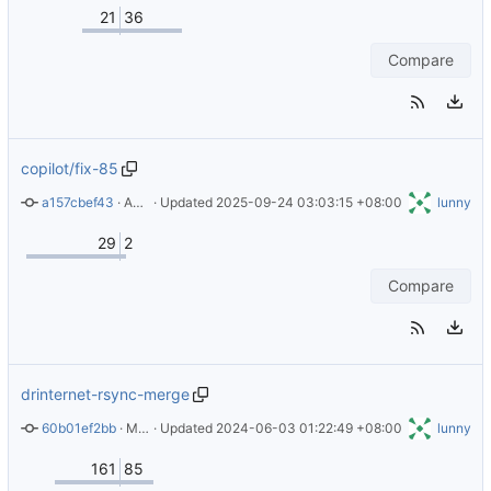
21
36
Compare
copilot/fix-85
a157cbef43
 · 
Add troubleshooting section for missing rsync on remote host
 · Updated 
2025-09-24 03:03:15 +08:00
lunny
29
2
Compare
drinternet-rsync-merge
60b01ef2bb
 · 
Merge pull request 
 · Updated 
2024-06-03 01:22:49 +08:00
#26
 from JoshPiper/dependabot/docker/
lunny
161
85