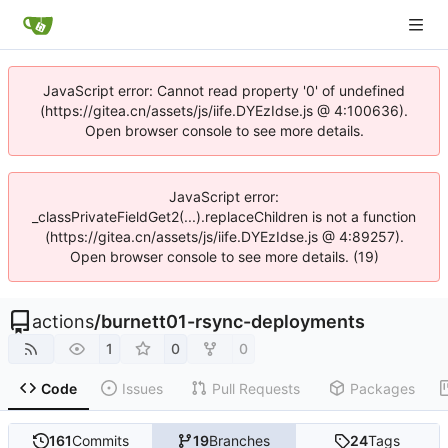
JavaScript error: Cannot read property '0' of undefined
(https://gitea.cn/assets/js/iife.DYEzIdse.js @ 4:100636).
Open browser console to see more details.
JavaScript error:
_classPrivateFieldGet2(...).replaceChildren is not a function
(https://gitea.cn/assets/js/iife.DYEzIdse.js @ 4:89257).
Open browser console to see more details. (19)
actions
/
burnett01-rsync-deployments
1
0
0
Code
Issues
Pull Requests
Packages
161
Commits
19
Branches
24
Tags