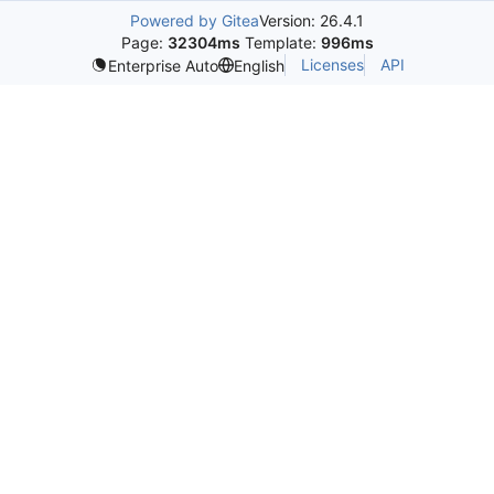
Powered by Gitea
Version: 26.4.1
Page:
32304ms
Template:
996ms
Licenses
API
Enterprise Auto
English