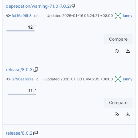
deprecation/warning-7.1.0-7.0.2
fcf16a05b8
 · 
chore: add deprecation warning for 7.1.0 and 7.0.2
 · Updated 
2026-01-16 05:24:21 +08:00
lunny
42
1
Compare
release/8.0.3
6796eab63e
 · 
chore(deps): bump alpine from 3.23.0 to 3.23.2 (
 · Updated 
2026-01-03 04:46:05 +08:00
#97
lunny
)
11
1
Compare
release/8.0.2