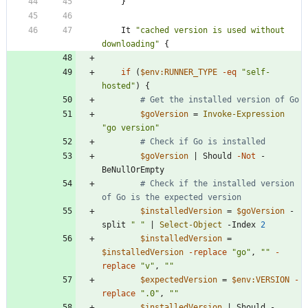
}
It
"
cached version is used without 
downloading
"
{
if
(
$env:RUNNER_TYPE
-eq
"
self-
hosted
"
)
{
# Get the installed version of Go
$goVersion
=
Invoke-Expression
"
go version
"
# Check if Go is installed
$goVersion
|
Should
-Not
-
BeNullOrEmpty
# Check if the installed version 
of Go is the expected version
$installedVersion
=
$goVersion
-
split
"
"
|
Select-Object
-Index
2
$installedVersion
=
$installedVersion
-replace
"
go
"
,
"
"
-
replace
"
v
"
,
"
"
$expectedVersion
=
$env:VERSION
-
replace
"
.0
"
,
"
"
$installedVersion
|
Should
-