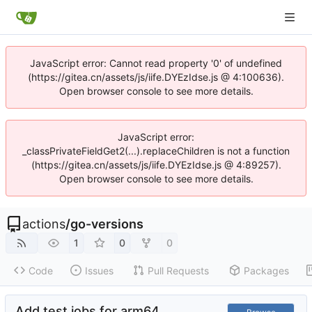
JavaScript error: Cannot read property '0' of undefined
(https://gitea.cn/assets/js/iife.DYEzIdse.js @ 4:100636).
Open browser console to see more details.
JavaScript error:
_classPrivateFieldGet2(...).replaceChildren is not a function
(https://gitea.cn/assets/js/iife.DYEzIdse.js @ 4:89257).
Open browser console to see more details.
actions
/
go-versions
1
0
0
Code
Issues
Pull Requests
Packages
Add test jobs for arm64