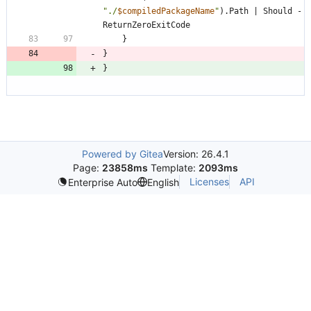
"
./
$compiledPackageName
"
)
.
Path
|
Should
-
ReturnZeroExitCode
}
}
}
Powered by Gitea
Version: 26.4.1
Page:
23858ms
Template:
2093ms
Licenses
API
Enterprise Auto
English