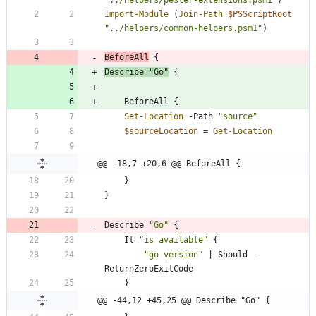
"
../helpers/pester-extensions.psm1
"
)
Import-Module
(
Join-Path
$PSScriptRoot
"
../helpers/common-helpers.psm1
"
)
BeforeAll
{
Describe
"
Go
"
{
BeforeAll
{
Set-Location
-Path
"
source
"
$sourceLocation
=
Get-Location
@@ -18,7 +20,6 @@ BeforeAll {
}
}
Describe
"
Go
"
{
It
"
is available
"
{
"
go version
"
|
Should
-
ReturnZeroExitCode
}
@@ -44,12 +45,25 @@ Describe "Go" {