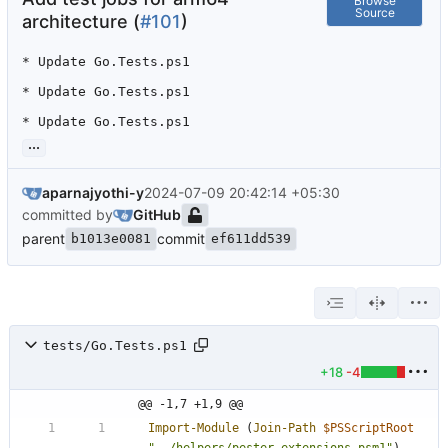
Browse
Source
architecture (
#101
)
* Update Go.Tests.ps1

* Update Go.Tests.ps1

* Update Go.Tests.ps1
...
aparnajyothi-y
2024-07-09 20:42:14 +05:30
committed by
GitHub
parent
commit
b1013e0081
ef611dd539
tests/Go.Tests.ps1
+18
-4
@@ -1,7 +1,9 @@
Import-Module
(
Join-Path
$PSScriptRoot