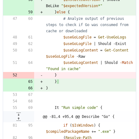
BeLike
"
$expectedVersion
*
"
}
else
{
# Analyze output of previous 
steps to check if Go was consumed from 
cache or downloaded
$useGoLogFile
=
Get-UseGoLogs
$useGoLogFile
|
Should
-Exist
$useGoLogContent
=
Get-Content
$useGoLogFile
-Raw
$useGoLogContent
|
Should
-Match
"
Found in cache
"
}
}
}
It
"
Run simple code
"
{
@@ -81,4 +95,4 @@ Describe "Go" {
if
(
$IsWindows
)
{
$compiledPackageName
+
=
"
.exe
"
}
(
Resolve-Path