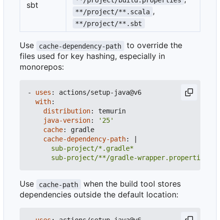
sbt
,
**/project/**.scala
**/project/**.sbt
Use
to override the
cache-dependency-path
files used for key hashing, especially in
monorepos:
- 
uses
:
actions/setup-java@v6
with
:
distribution
:
temurin
java-version
:
'25'
cache
:
gradle
cache-dependency-path
:
|
      sub-project/**/gradle-wrapper.properties
Use
when the build tool stores
cache-path
dependencies outside the default location: