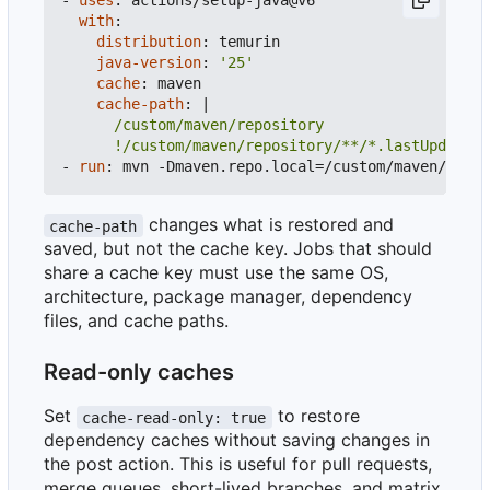
- 
uses
:
actions/setup-java@v6
with
:
distribution
:
temurin
java-version
:
'25'
cache
:
maven
cache-path
:
|
      !/custom/maven/repository/**/*.lastUpdated
- 
run
:
mvn -Dmaven.repo.local=/custom/maven/repos
changes what is restored and
cache-path
saved, but not the cache key. Jobs that should
share a cache key must use the same OS,
architecture, package manager, dependency
files, and cache paths.
Read-only caches
Set
to restore
cache-read-only: true
dependency caches without saving changes in
the post action. This is useful for pull requests,
merge queues, short-lived branches, and matrix