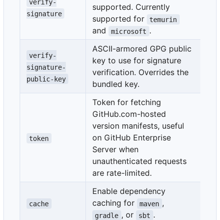
verify-
supported. Currently
fa
signature
supported for
temurin
and
.
microsoft
ASCII-armored GPG public
verify-
key to use for signature
signature-
verification. Overrides the
public-key
bundled key.
Token for fetching
GitHub.com-hosted
version manifests, useful
${
on GitHub Enterprise
on
token
Server when
str
unauthenticated requests
are rate-limited.
Enable dependency
caching for
,
cache
maven
, or
.
gradle
sbt