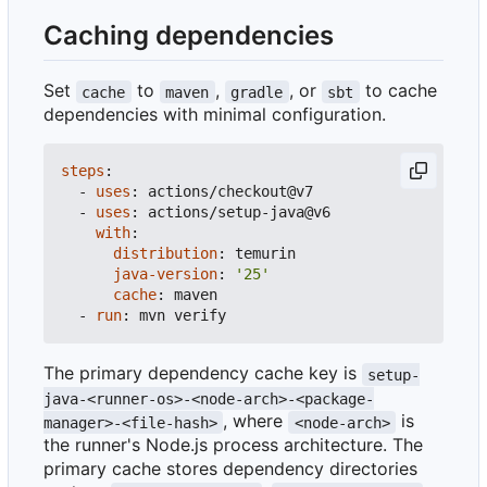
Caching dependencies
Set
to
,
, or
to cache
cache
maven
gradle
sbt
dependencies with minimal configuration.
steps
:
- 
uses
:
actions/checkout@v7
- 
uses
:
actions/setup-java@v6
with
:
distribution
:
temurin
java-version
:
'25'
cache
:
maven
- 
run
:
mvn verify
The primary dependency cache key is
setup-
java-<runner-os>-<node-arch>-<package-
, where
is
manager>-<file-hash>
<node-arch>
the runner's Node.js process architecture. The
primary cache stores dependency directories