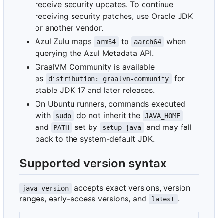
receive security updates. To continue
receiving security patches, use Oracle JDK
or another vendor.
Azul Zulu maps
to
when
arm64
aarch64
querying the Azul Metadata API.
GraalVM Community is available
as
for
distribution: graalvm-community
stable JDK 17 and later releases.
On Ubuntu runners, commands executed
with
do not inherit the
sudo
JAVA_HOME
and
set by
and may fall
PATH
setup-java
back to the system-default JDK.
Supported version syntax
accepts exact versions, version
java-version
ranges, early-access versions, and
.
latest