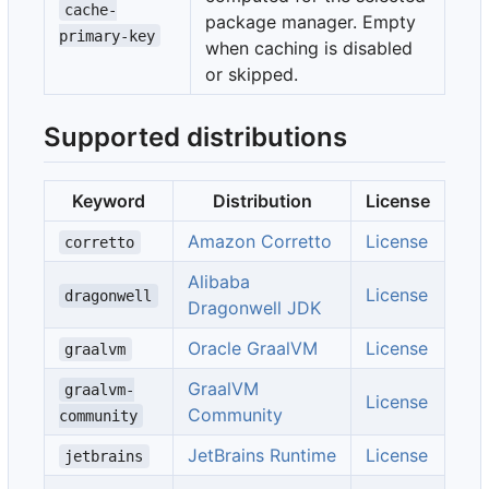
cache-
package manager. Empty
primary-key
when caching is disabled
or skipped.
Supported distributions
Keyword
Distribution
License
Amazon Corretto
License
corretto
Alibaba
License
dragonwell
Dragonwell JDK
Oracle GraalVM
License
graalvm
GraalVM
graalvm-
License
Community
community
JetBrains Runtime
License
jetbrains