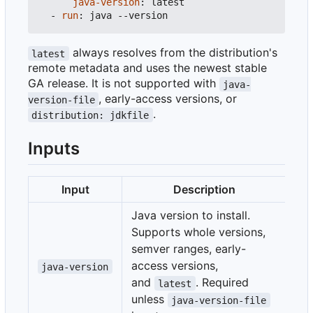
java-version
:
latest
- 
run
:
java --version
always resolves from the distribution's
latest
remote metadata and uses the newest stable
GA release. It is not supported with
java-
, early-access versions, or
version-file
.
distribution: jdkfile
Inputs
Input
Description
Java version to install.
Supports whole versions,
semver ranges, early-
access versions,
java-version
and
. Required
latest
unless
java-version-file