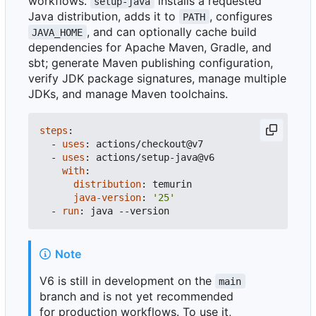
workflows.
installs a requested
setup-java
Java distribution, adds it to
, configures
PATH
, and can optionally cache build
JAVA_HOME
dependencies for Apache Maven, Gradle, and
sbt; generate Maven publishing configuration,
verify JDK package signatures, manage multiple
JDKs, and manage Maven toolchains.
steps
:
- 
uses
:
actions/checkout@v7
- 
uses
:
actions/setup-java@v6
with
:
distribution
:
temurin
java-version
:
'25'
- 
run
:
java --version
Note
V6 is still in development on the
main
branch and is not yet recommended
for production workflows. To use it,