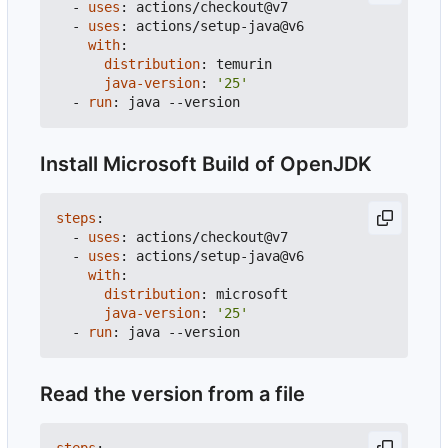
- 
uses
:
actions/checkout@v7
- 
uses
:
actions/setup-java@v6
with
:
distribution
:
temurin
java-version
:
'25'
- 
run
:
java --version
Install Microsoft Build of OpenJDK
steps
:
- 
uses
:
actions/checkout@v7
- 
uses
:
actions/setup-java@v6
with
:
distribution
:
microsoft
java-version
:
'25'
- 
run
:
java --version
Read the version from a file