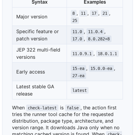
Syntax
Examples
,
,
,
,
8
11
17
21
Major version
25
Specific feature or
,
,
11.0
11.0.4
patch version
,
17.0
8.0.282+8
JEP 322 multi-field
,
11.0.9.1
18.0.1.1
versions
,
,
15-ea
15.0.0-ea
Early access
27-ea
Latest stable GA
latest
release
When
is
, the action first
check-latest
false
tries the runner tool cache for the requested
distribution, package type, architecture, and
version range. It downloads Java only when no
matching cached version is found. When
check-