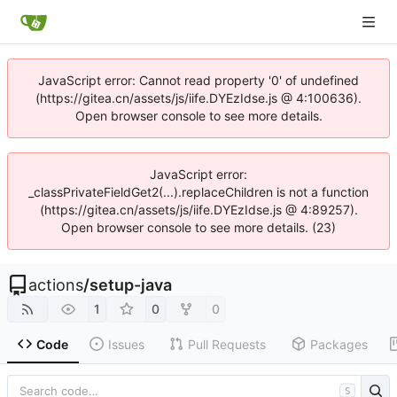
JavaScript error: Cannot read property '0' of undefined
(https://gitea.cn/assets/js/iife.DYEzIdse.js @ 4:100636).
Open browser console to see more details.
JavaScript error:
_classPrivateFieldGet2(...).replaceChildren is not a function
(https://gitea.cn/assets/js/iife.DYEzIdse.js @ 4:89257).
Open browser console to see more details. (23)
actions
/
setup-java
1
0
0
Code
Issues
Pull Requests
Packages
S