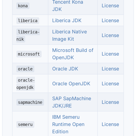
Tencent Kona
License
kona
JDK
Liberica JDK
License
liberica
Liberica Native
liberica-
License
Image Kit
nik
Microsoft Build of
License
microsoft
OpenJDK
Oracle JDK
License
oracle
oracle-
Oracle OpenJDK
License
openjdk
SAP SapMachine
License
sapmachine
JDK/JRE
IBM Semeru
Runtime Open
License
semeru
Edition