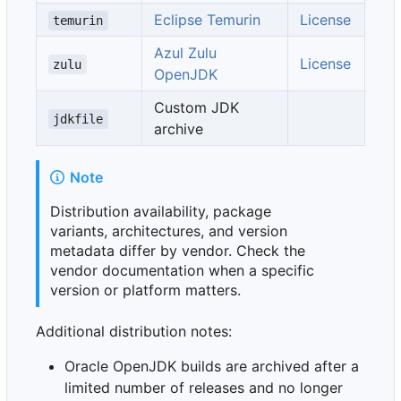
Eclipse Temurin
License
temurin
Azul Zulu
License
zulu
OpenJDK
Custom JDK
jdkfile
archive
Note
Distribution availability, package
variants, architectures, and version
metadata differ by vendor. Check the
vendor documentation when a specific
version or platform matters.
Additional distribution notes:
Oracle OpenJDK builds are archived after a
limited number of releases and no longer