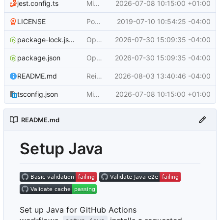
jest.config.ts
Migrate to ESM and upgrade dependencies (
2026-07-08 10:15:00 +01:00
LICENSE
Populate repo
2019-07-10 10:54:25 -04:00
package-lock.json
Optimize Maven configuration warm path (
2026-07-30 15:09:35 -04:00
package.json
Optimize Maven configuration warm path (
2026-07-30 15:09:35 -04:00
README.md
Reimagine setup-java README (
2026-08-03 13:40:46 -04:00
#1192
)
tsconfig.json
Migrate to ESM and upgrade dependencies (
2026-07-08 10:15:00 +01:00
README.md
Setup Java
Set up Java for GitHub Actions