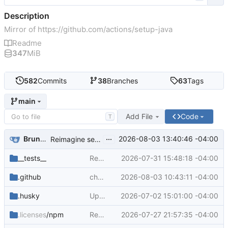
Description
Mirror of
https://github.com/actions/setup-java
Readme
347
MiB
582
Commits
38
Branches
63
Tags
main
Add File
Code
T
...
Bruno Borges
2026-08-03 13:40:46 -04:00
Reimagine setup-java README (
#1192
)
__tests__
Remove legacy Adopt distributions in v6 (
2026-07-31 15:48:18 -04:00
.github
chore(deps): bump actions/upload-artifact from 6 to 7 (
2026-08-03 10:43:11 -04:00
.husky
Updated jetbrains test: https.request() now catches errors. This fixes leaking tests as well (
2026-07-02 15:01:00 -04:00
.licenses
/npm
Remediate npm audit findings and rebuild distributions (
2026-07-27 21:57:35 -04:00