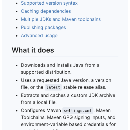
Supported version syntax
Caching dependencies
Multiple JDKs and Maven toolchains
Publishing packages
Advanced usage
What it does
Downloads and installs Java from a
supported distribution.
Uses a requested Java version, a version
file, or the
stable release alias.
latest
Extracts and caches a custom JDK archive
from a local file.
Configures Maven
, Maven
settings.xml
Toolchains, Maven GPG signing inputs, and
environment-variable based credentials for