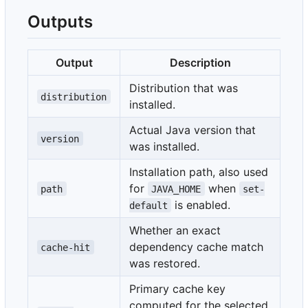
Outputs
Output
Description
Distribution that was
distribution
installed.
Actual Java version that
version
was installed.
Installation path, also used
for
when
path
JAVA_HOME
set-
is enabled.
default
Whether an exact
dependency cache match
cache-hit
was restored.
Primary cache key
computed for the selected