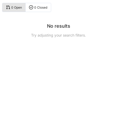
0 Open
0 Closed
No results
Try adjusting your search filters.