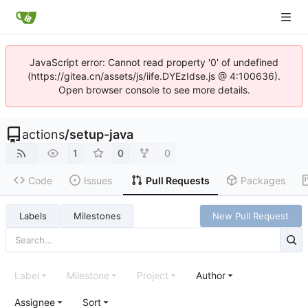
JavaScript error: Cannot read property '0' of undefined
(https://gitea.cn/assets/js/iife.DYEzIdse.js @ 4:100636).
Open browser console to see more details.
actions
/
setup-java
1
0
0
Code
Issues
Pull Requests
Packages
Labels
Milestones
New Pull Request
Label
Milestone
Project
Author
Assignee
Sort