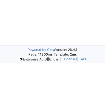
Powered by Gitea
Version: 26.4.1
Page:
11300ms
Template:
2ms
Licenses
API
Enterprise Auto
English