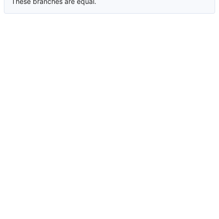
These branches are equal.