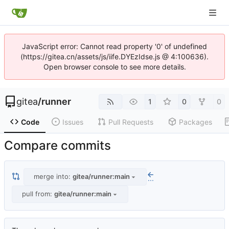
JavaScript error: Cannot read property '0' of undefined
(https://gitea.cn/assets/js/iife.DYEzIdse.js @ 4:100636).
Open browser console to see more details.
gitea
/
runner
1
0
0
Code
Issues
Pull Requests
Packages
Compare commits
merge into:
gitea/runner:main
...
pull from:
gitea/runner:main