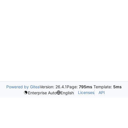
Powered by Gitea
Version: 26.4.1
Page:
795ms
Template:
5ms
Licenses
API
Enterprise Auto
English