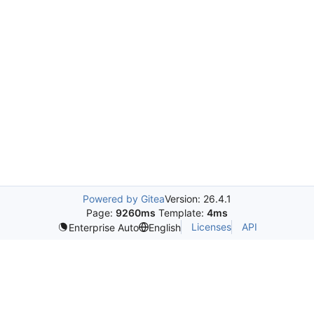
Powered by Gitea
Version: 26.4.1
Page:
9260ms
Template:
4ms
Licenses
API
Enterprise Auto
English