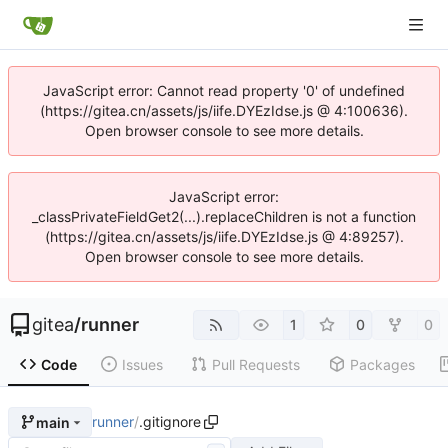
JavaScript error: Cannot read property '0' of undefined
(https://gitea.cn/assets/js/iife.DYEzIdse.js @ 4:100636).
Open browser console to see more details.
JavaScript error:
_classPrivateFieldGet2(...).replaceChildren is not a function
(https://gitea.cn/assets/js/iife.DYEzIdse.js @ 4:89257).
Open browser console to see more details.
gitea
/
runner
1
0
0
Code
Issues
Pull Requests
Packages
runner
/
.gitignore
main