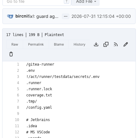
Add File
T
...
bircni
2026-07-31 12:15:04 +00:00
fix!: guard against two runner processes sharing one runner file (
17 lines
199 B
Plaintext
Raw
Permalink
Blame
History