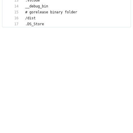
.DS_Store