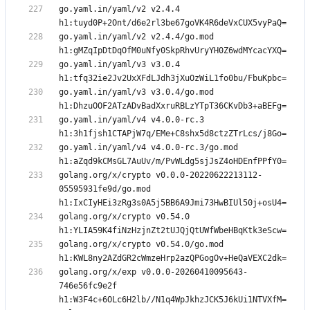
go.yaml.in/yaml/v2 v2.4.4 
go.yaml.in/yaml/v2 v2.4.4/go.mod 
go.yaml.in/yaml/v3 v3.0.4 
go.yaml.in/yaml/v3 v3.0.4/go.mod 
go.yaml.in/yaml/v4 v4.0.0-rc.3 
go.yaml.in/yaml/v4 v4.0.0-rc.3/go.mod 
golang.org/x/crypto v0.0.0-20220622213112-
05595931fe9d/go.mod 
golang.org/x/crypto v0.54.0 
golang.org/x/crypto v0.54.0/go.mod 
golang.org/x/exp v0.0.0-20260410095643-
746e56fc9e2f 