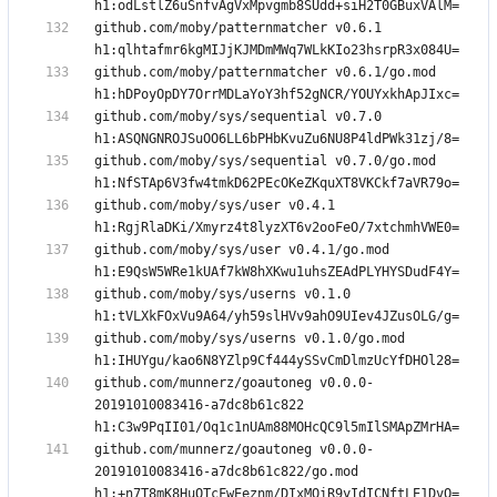
github.com/moby/patternmatcher v0.6.1 
github.com/moby/patternmatcher v0.6.1/go.mod 
github.com/moby/sys/sequential v0.7.0 
github.com/moby/sys/sequential v0.7.0/go.mod 
github.com/moby/sys/user v0.4.1 
github.com/moby/sys/user v0.4.1/go.mod 
github.com/moby/sys/userns v0.1.0 
github.com/moby/sys/userns v0.1.0/go.mod 
github.com/munnerz/goautoneg v0.0.0-
20191010083416-a7dc8b61c822 
github.com/munnerz/goautoneg v0.0.0-
20191010083416-a7dc8b61c822/go.mod 