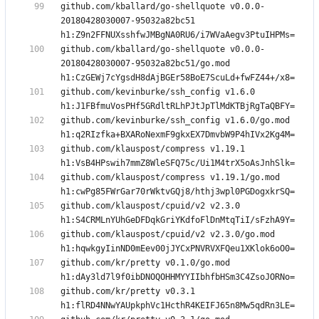
github.com/kballard/go-shellquote v0.0.0-
20180428030007-95032a82bc51 
github.com/kballard/go-shellquote v0.0.0-
20180428030007-95032a82bc51/go.mod 
github.com/kevinburke/ssh_config v1.6.0 
github.com/kevinburke/ssh_config v1.6.0/go.mod 
github.com/klauspost/compress v1.19.1 
github.com/klauspost/compress v1.19.1/go.mod 
github.com/klauspost/cpuid/v2 v2.3.0 
github.com/klauspost/cpuid/v2 v2.3.0/go.mod 
github.com/kr/pretty v0.1.0/go.mod 
github.com/kr/pretty v0.3.1 