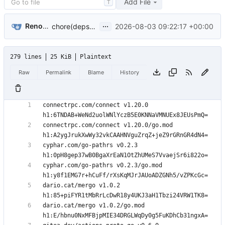
Add File
T
...
Renovate Bot
2026-08-03 09:22:17 +00:00
chore(deps): update dependencies (
#1138
)
279 lines
25 KiB
Plaintext
Raw
Permalink
Blame
History
connectrpc.com/connect v1.20.0 
connectrpc.com/connect v1.20.0/go.mod 
cyphar.com/go-pathrs v0.2.3 
cyphar.com/go-pathrs v0.2.3/go.mod 
dario.cat/mergo v1.0.2 
dario.cat/mergo v1.0.2/go.mod 