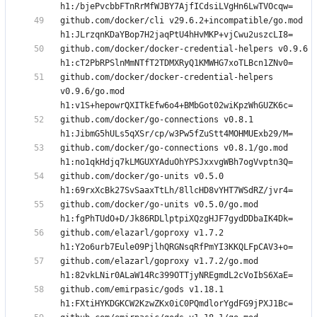
github.com/docker/cli v29.6.2+incompatible/go.mod 
github.com/docker/docker-credential-helpers v0.9.6 
github.com/docker/docker-credential-helpers 
v0.9.6/go.mod 
github.com/docker/go-connections v0.8.1 
github.com/docker/go-connections v0.8.1/go.mod 
github.com/docker/go-units v0.5.0 
github.com/docker/go-units v0.5.0/go.mod 
github.com/elazarl/goproxy v1.7.2 
github.com/elazarl/goproxy v1.7.2/go.mod 
github.com/emirpasic/gods v1.18.1 