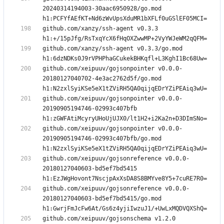
20240314194003-30aac6950928/go.mod 
github.com/xanzy/ssh-agent v0.3.3 
github.com/xanzy/ssh-agent v0.3.3/go.mod 
github.com/xeipuuv/gojsonpointer v0.0.0-
20180127040702-4e3ac2762d5f/go.mod 
github.com/xeipuuv/gojsonpointer v0.0.0-
20190905194746-02993c407bfb 
github.com/xeipuuv/gojsonpointer v0.0.0-
20190905194746-02993c407bfb/go.mod 
github.com/xeipuuv/gojsonreference v0.0.0-
20180127040603-bd5ef7bd5415 
github.com/xeipuuv/gojsonreference v0.0.0-
20180127040603-bd5ef7bd5415/go.mod 
github.com/xeipuuv/gojsonschema v1.2.0 