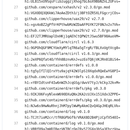
github.com/cespare/xxhash/v2 v2.3.0/go.mod 
github.com/clipperhouse/uax29/v2 v2.7.0 
github.com/clipperhouse/uax29/v2 v2.7.0/go.mod 
github.com/cloudflare/circl v1.6.3 
github.com/cloudflare/circl v1.6.3/go.mod 
github.com/containerd/errdefs v1.0.0 
github.com/containerd/errdefs v1.0.0/go.mod 
github.com/containerd/errdefs/pkg v0.3.0 
github.com/containerd/errdefs/pkg v0.3.0/go.mod 
github.com/containerd/log v0.1.0 
github.com/containerd/log v0.1.0/go.mod 