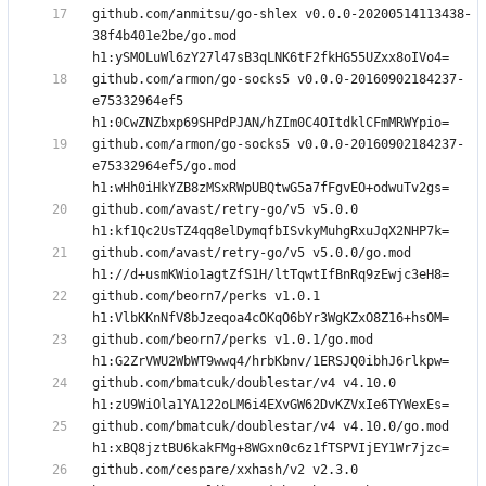
github.com/anmitsu/go-shlex v0.0.0-20200514113438-
38f4b401e2be/go.mod 
github.com/armon/go-socks5 v0.0.0-20160902184237-
e75332964ef5 
github.com/armon/go-socks5 v0.0.0-20160902184237-
e75332964ef5/go.mod 
github.com/avast/retry-go/v5 v5.0.0 
github.com/avast/retry-go/v5 v5.0.0/go.mod 
github.com/beorn7/perks v1.0.1 
github.com/beorn7/perks v1.0.1/go.mod 
github.com/bmatcuk/doublestar/v4 v4.10.0 
github.com/bmatcuk/doublestar/v4 v4.10.0/go.mod 
github.com/cespare/xxhash/v2 v2.3.0 