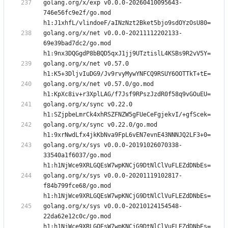
golang.org/x/exp v0.0.0-20260410095643-
746e56fc9e2f/go.mod 
golang.org/x/net v0.0.0-20211112202133-
69e39bad7dc2/go.mod 
golang.org/x/net v0.57.0 
golang.org/x/net v0.57.0/go.mod 
golang.org/x/sync v0.22.0 
golang.org/x/sync v0.22.0/go.mod 
golang.org/x/sys v0.0.0-20191026070338-
33540a1f6037/go.mod 
golang.org/x/sys v0.0.0-20201119102817-
f84b799fce68/go.mod 
golang.org/x/sys v0.0.0-20210124154548-
22da62e12c0c/go.mod 