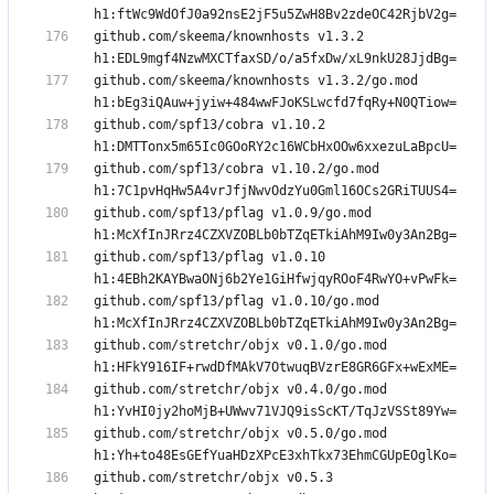
github.com/skeema/knownhosts v1.3.2 
github.com/skeema/knownhosts v1.3.2/go.mod 
github.com/spf13/cobra v1.10.2 
github.com/spf13/cobra v1.10.2/go.mod 
github.com/spf13/pflag v1.0.9/go.mod 
github.com/spf13/pflag v1.0.10 
github.com/spf13/pflag v1.0.10/go.mod 
github.com/stretchr/objx v0.1.0/go.mod 
github.com/stretchr/objx v0.4.0/go.mod 
github.com/stretchr/objx v0.5.0/go.mod 
github.com/stretchr/objx v0.5.3 