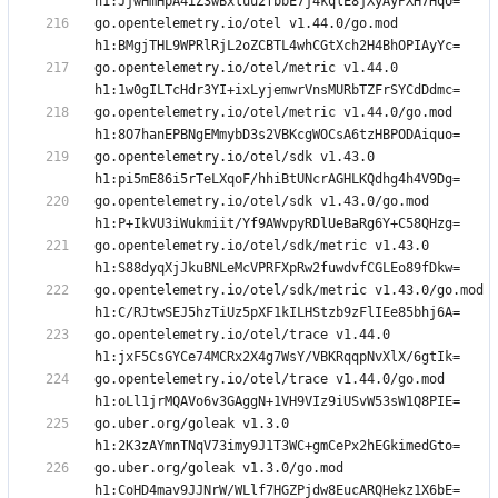
go.opentelemetry.io/otel v1.44.0/go.mod 
go.opentelemetry.io/otel/metric v1.44.0 
go.opentelemetry.io/otel/metric v1.44.0/go.mod 
go.opentelemetry.io/otel/sdk v1.43.0 
go.opentelemetry.io/otel/sdk v1.43.0/go.mod 
go.opentelemetry.io/otel/sdk/metric v1.43.0 
go.opentelemetry.io/otel/sdk/metric v1.43.0/go.mod 
go.opentelemetry.io/otel/trace v1.44.0 
go.opentelemetry.io/otel/trace v1.44.0/go.mod 
go.uber.org/goleak v1.3.0 
go.uber.org/goleak v1.3.0/go.mod 