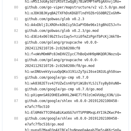
github.com/go-viper/mapstructure/v2 v2.5.0/go.mod 
github.com/gobwas/glob v0.2.3 
github.com/gobwas/glob v0.2.3/go.mod 
github.com/golang/groupcache v0.0.0-
20241129210726-2c02b8208cf8 
github.com/golang/groupcache v0.0.0-
20241129210726-2c02b8208cf8/go.mod 
github.com/google/go-cmp v0.7.0 
github.com/google/go-cmp v0.7.0/go.mod 
github.com/google/shlex v0.0.0-20191202100458-
e7afc7fbc510 
github.com/google/shlex v0.0.0-20191202100458-
e7afc7fbc510/go.mod 