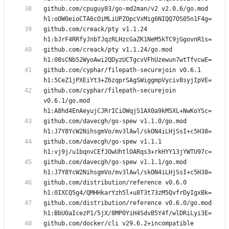
github.com/cpuguy83/go-md2man/v2 v2.0.6/go.mod 
github.com/creack/pty v1.1.24 
github.com/creack/pty v1.1.24/go.mod 
github.com/cyphar/filepath-securejoin v0.6.1 
github.com/cyphar/filepath-securejoin 
v0.6.1/go.mod 
github.com/davecgh/go-spew v1.1.0/go.mod 
github.com/davecgh/go-spew v1.1.1 
github.com/davecgh/go-spew v1.1.1/go.mod 
github.com/distribution/reference v0.6.0 
github.com/distribution/reference v0.6.0/go.mod 
github.com/docker/cli v29.6.2+incompatible 