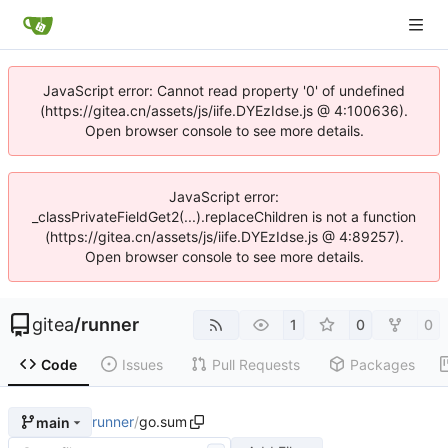
JavaScript error: Cannot read property '0' of undefined
(https://gitea.cn/assets/js/iife.DYEzIdse.js @ 4:100636).
Open browser console to see more details.
JavaScript error:
_classPrivateFieldGet2(...).replaceChildren is not a function
(https://gitea.cn/assets/js/iife.DYEzIdse.js @ 4:89257).
Open browser console to see more details.
gitea
/
runner
1
0
0
Code
Issues
Pull Requests
Packages
runner
/
go.sum
main