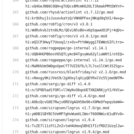
github.com/rhysd/actionlint v1.7.12 
github.com/rhysd/actionlint v1.7.12/go.mod 
github.com/robfig/cron/v3 v3.0.1 
github.com/robfig/cron/v3 v3.0.1/go.mod 
github.com/rogpeppe/go-internal v1.14.1 
github.com/rogpeppe/go-internal v1.14.1/go.mod 
github.com/russross/blackfriday/v2 v2.1.0/go.mod 
github.com/sergi/go-diff v1.4.0 
github.com/sergi/go-diff v1.4.0/go.mod 
github.com/sirupsen/logrus v1.7.0/go.mod 
github.com/sirupsen/logrus v1.9.4 
github.com/sirupsen/logrus v1.9.4/go.mod 