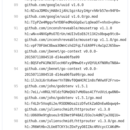
github.com/google/uuid v1.6.0 
github.com/google/uuid v1.6.0/go.mod 
github.com/inconshreveable/mousetrap v1.1.0 
github.com/inconshreveable/mousetrap v1.1.0/go.mod 
github.com/jbenet/go-context v0.0.0-
20150711004518-d14ea06fba99 
github.com/jbenet/go-context v0.0.0-
20150711004518-d14ea06fba99/go.mod 
github.com/joho/godotenv v1.5.1 
github.com/joho/godotenv v1.5.1/go.mod 
github.com/julienschmidt/httprouter v1.3.0 
github.com/julienschmidt/httprouter v1.3.0/go.mod 