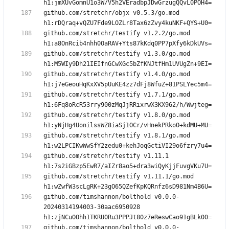
github.com/stretchr/objx v0.5.3/go.mod 
github.com/stretchr/testify v1.2.2/go.mod 
github.com/stretchr/testify v1.3.0/go.mod 
github.com/stretchr/testify v1.4.0/go.mod 
github.com/stretchr/testify v1.7.1/go.mod 
github.com/stretchr/testify v1.8.0/go.mod 
github.com/stretchr/testify v1.8.1/go.mod 
github.com/stretchr/testify v1.11.1 
github.com/stretchr/testify v1.11.1/go.mod 
github.com/timshannon/bolthold v0.0.0-
20240314194003-30aac6950928 
github.com/timshannon/bolthold v0.0.0-