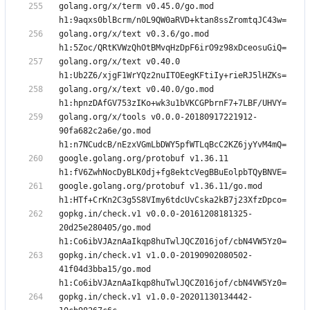
golang.org/x/term v0.45.0/go.mod 
golang.org/x/text v0.3.6/go.mod 
golang.org/x/text v0.40.0 
golang.org/x/text v0.40.0/go.mod 
golang.org/x/tools v0.0.0-20180917221912-
90fa682c2a6e/go.mod 
google.golang.org/protobuf v1.36.11 
google.golang.org/protobuf v1.36.11/go.mod 
gopkg.in/check.v1 v0.0.0-20161208181325-
20d25e280405/go.mod 
gopkg.in/check.v1 v1.0.0-20190902080502-
41f04d3bba15/go.mod 
gopkg.in/check.v1 v1.0.0-20201130134442-