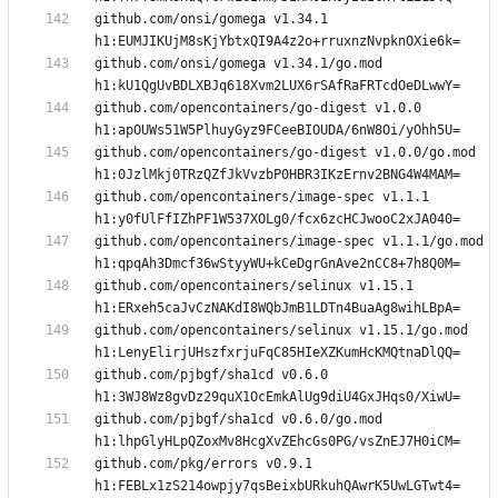
github.com/onsi/gomega v1.34.1 
github.com/onsi/gomega v1.34.1/go.mod 
github.com/opencontainers/go-digest v1.0.0 
github.com/opencontainers/go-digest v1.0.0/go.mod 
github.com/opencontainers/image-spec v1.1.1 
github.com/opencontainers/image-spec v1.1.1/go.mod 
github.com/opencontainers/selinux v1.15.1 
github.com/opencontainers/selinux v1.15.1/go.mod 
github.com/pjbgf/sha1cd v0.6.0 
github.com/pjbgf/sha1cd v0.6.0/go.mod 
github.com/pkg/errors v0.9.1 