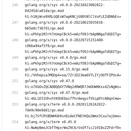
golang.org/x/sys v0.0.0-20210423082822-
04245dca01da/go.mod 
golang.org/x/sys v0.0.0-20210615035016-
665e8c7367d1/go.mod 
golang.org/x/sys v0.0.0-20220715151400-
c0bba94af5f8/go.mod 
golang.org/x/sys v0.4.0/go.mod 
golang.org/x/sys v0.15.0/go.mod 
golang.org/x/sys v0.47.0 
golang.org/x/sys v0.47.0/go.mod 
golang.org/x/term v0.0.0-20201126162022-
7de9c90e9dd1/go.mod 
golang.org/x/term v0.45.0 