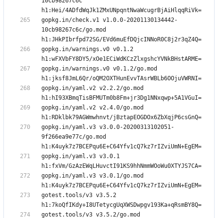
10cb98267c6c 
gopkg.in/check.v1 v1.0.0-20201130134442-
10cb98267c6c/go.mod 
gopkg.in/warnings.v0 v0.1.2 
gopkg.in/warnings.v0 v0.1.2/go.mod 
gopkg.in/yaml.v2 v2.2.2/go.mod 
gopkg.in/yaml.v2 v2.4.0/go.mod 
gopkg.in/yaml.v3 v3.0.0-20200313102051-
9f266ea9e77c/go.mod 
gopkg.in/yaml.v3 v3.0.1 
gopkg.in/yaml.v3 v3.0.1/go.mod 
gotest.tools/v3 v3.5.2 
gotest.tools/v3 v3.5.2/go.mod 