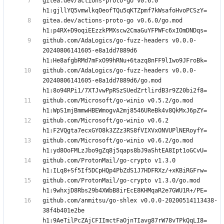
gitea.dev/actions-proto-go v0.6.0 
gitea.dev/actions-proto-go v0.6.0/go.mod 
github.com/AdaLogics/go-fuzz-headers v0.0.0-
20240806141605-e8a1dd7889d6 
github.com/AdaLogics/go-fuzz-headers v0.0.0-
20240806141605-e8a1dd7889d6/go.mod 
github.com/Microsoft/go-winio v0.5.2/go.mod 
github.com/Microsoft/go-winio v0.6.2 
github.com/Microsoft/go-winio v0.6.2/go.mod 
github.com/ProtonMail/go-crypto v1.3.0 
github.com/ProtonMail/go-crypto v1.3.0/go.mod 
github.com/anmitsu/go-shlex v0.0.0-20200514113438-
38f4b401e2be 