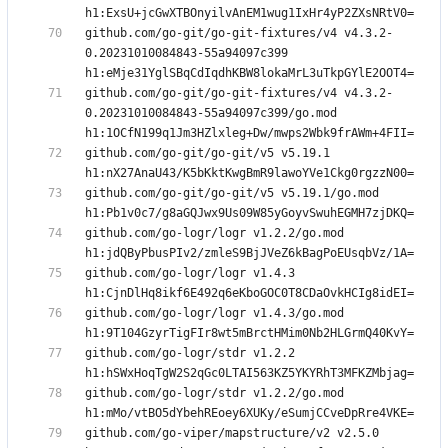
github.com/go-git/go-git-fixtures/v4 v4.3.2-
0.20231010084843-55a94097c399 
github.com/go-git/go-git-fixtures/v4 v4.3.2-
0.20231010084843-55a94097c399/go.mod 
github.com/go-git/go-git/v5 v5.19.1 
github.com/go-git/go-git/v5 v5.19.1/go.mod 
github.com/go-logr/logr v1.2.2/go.mod 
github.com/go-logr/logr v1.4.3 
github.com/go-logr/logr v1.4.3/go.mod 
github.com/go-logr/stdr v1.2.2 
github.com/go-logr/stdr v1.2.2/go.mod 
github.com/go-viper/mapstructure/v2 v2.5.0 