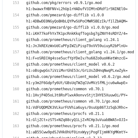
github.com/pkg/errors v0.9.1/go.mod 
github.com/pmezard/go-difflib v1.0.0 
github.com/pmezard/go-difflib v1.0.0/go.mod 
github.com/prometheus/client_golang v1.24.1 
github.com/prometheus/client_golang v1.24.1/go.mod 
github.com/prometheus/client_model v0.6.2 
github.com/prometheus/client_model v0.6.2/go.mod 
github.com/prometheus/common v0.70.1 
github.com/prometheus/common v0.70.1/go.mod 
github.com/prometheus/procfs v0.21.1 
github.com/prometheus/procfs v0.21.1/go.mod 