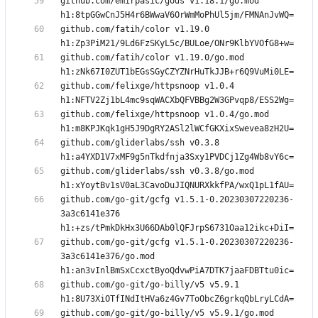
github.com/emirpasic/gods v1.18.1/go.mod 
github.com/fatih/color v1.19.0 
github.com/fatih/color v1.19.0/go.mod 
github.com/felixge/httpsnoop v1.0.4 
github.com/felixge/httpsnoop v1.0.4/go.mod 
github.com/gliderlabs/ssh v0.3.8 
github.com/gliderlabs/ssh v0.3.8/go.mod 
github.com/go-git/gcfg v1.5.1-0.20230307220236-
3a3c6141e376 
github.com/go-git/gcfg v1.5.1-0.20230307220236-
3a3c6141e376/go.mod 
github.com/go-git/go-billy/v5 v5.9.1 
github.com/go-git/go-billy/v5 v5.9.1/go.mod 