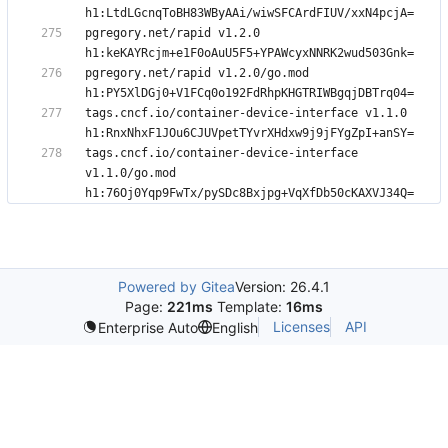
pgregory.net/rapid v1.2.0 
pgregory.net/rapid v1.2.0/go.mod 
tags.cncf.io/container-device-interface v1.1.0 
tags.cncf.io/container-device-interface 
v1.1.0/go.mod 
Powered by Gitea
Version: 26.4.1
Page:
221ms
Template:
16ms
Licenses
API
Enterprise Auto
English