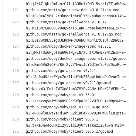
github.com/mattn/go-runewidth v0.0.21/go.mod 
github.com/mattn/go-shellwords v1.0.12 
github.com/mattn/go-shellwords v1.0.12/go.mod 
github.com/moby/docker-image-spec v1.3.1 
github.com/moby/docker-image-spec v1.3.1/go.mod 
github.com/moby/go-archive v0.2.1 
github.com/moby/go-archive v0.2.1/go.mod 
github.com/moby/moby/api v1.55.0 
github.com/moby/moby/api v1.55.0/go.mod 
github.com/moby/moby/client v0.5.1 
github.com/moby/moby/client v0.5.1/go.mod 