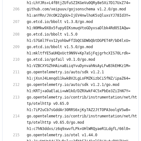
github.com/xeipuuv/gojsonschema v1.2.0/go.mod 
go.etcd.io/bbolt v1.3.8/go.mod 
go.etcd.io/bbolt v1.5.0 
go.etcd.io/bbolt v1.5.0/go.mod 
go.etcd.io/gofail v0.1.0/go.mod 
go.opentelemetry.io/auto/sdk v1.2.1 
go.opentelemetry.io/auto/sdk v1.2.1/go.mod 
go.opentelemetry.io/contrib/instrumentation/net/ht
tp/otelhttp v0.65.0 
go.opentelemetry.io/contrib/instrumentation/net/ht
tp/otelhttp v0.65.0/go.mod 
go.opentelemetry.io/otel v1.44.0 