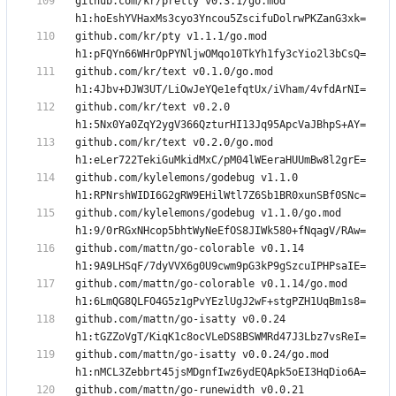
github.com/kr/pretty v0.3.1/go.mod 
github.com/kr/pty v1.1.1/go.mod 
github.com/kr/text v0.1.0/go.mod 
github.com/kr/text v0.2.0 
github.com/kr/text v0.2.0/go.mod 
github.com/kylelemons/godebug v1.1.0 
github.com/kylelemons/godebug v1.1.0/go.mod 
github.com/mattn/go-colorable v0.1.14 
github.com/mattn/go-colorable v0.1.14/go.mod 
github.com/mattn/go-isatty v0.0.24 
github.com/mattn/go-isatty v0.0.24/go.mod 
github.com/mattn/go-runewidth v0.0.21 