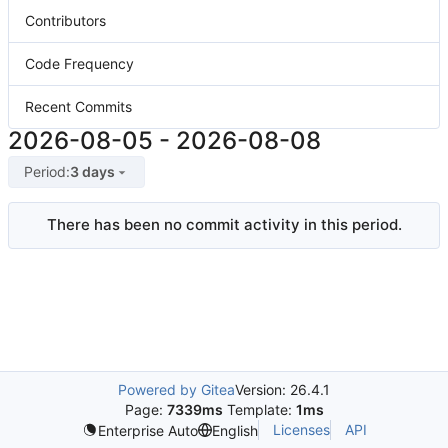
Contributors
Code Frequency
Recent Commits
2026-08-05
-
2026-08-08
Period:
3 days
There has been no commit activity in this period.
Powered by Gitea
Version: 26.4.1
Page:
7339ms
Template:
1ms
Licenses
API
Enterprise Auto
English