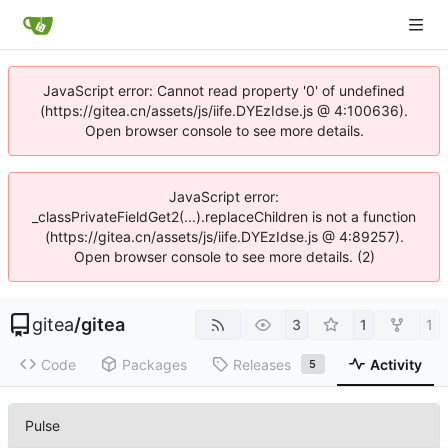
JavaScript error: Cannot read property '0' of undefined
(https://gitea.cn/assets/js/iife.DYEzIdse.js @ 4:100636).
Open browser console to see more details.
JavaScript error:
_classPrivateFieldGet2(...).replaceChildren is not a function
(https://gitea.cn/assets/js/iife.DYEzIdse.js @ 4:89257).
Open browser console to see more details. (2)
gitea
/
gitea
3
1
1
Code
Packages
Releases
Activity
5
Pulse