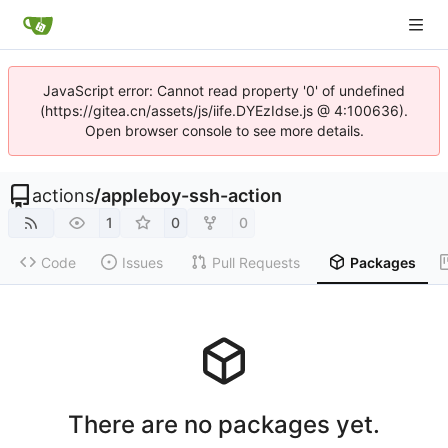
JavaScript error: Cannot read property '0' of undefined
(https://gitea.cn/assets/js/iife.DYEzIdse.js @ 4:100636).
Open browser console to see more details.
actions
/
appleboy-ssh-action
1
0
0
Code
Issues
Pull Requests
Packages
There are no packages yet.