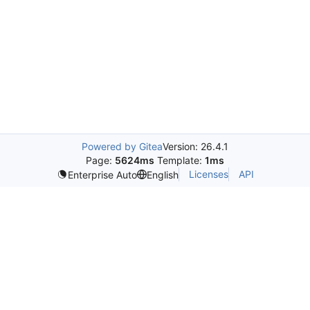
Powered by Gitea
Version: 26.4.1
Page:
5624ms
Template:
1ms
Licenses
API
Enterprise Auto
English