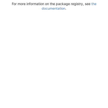
For more information on the package registry, see
the
documentation
.