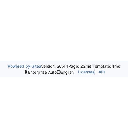
Powered by Gitea
Version: 26.4.1
Page:
23ms
Template:
1ms
Licenses
API
Enterprise Auto
English