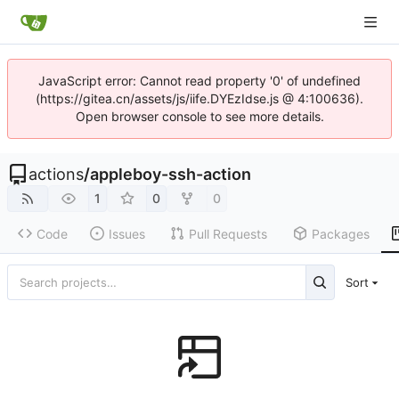
JavaScript error: Cannot read property '0' of undefined
(https://gitea.cn/assets/js/iife.DYEzIdse.js @ 4:100636).
Open browser console to see more details.
actions
/
appleboy-ssh-action
1
0
0
Code
Issues
Pull Requests
Packages
Sort