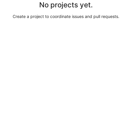
No projects yet.
Create a project to coordinate issues and pull requests.