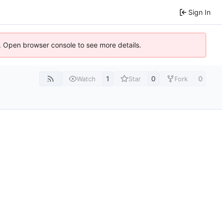
Sign In
). Open browser console to see more details.
1
0
0
Watch
Star
Fork