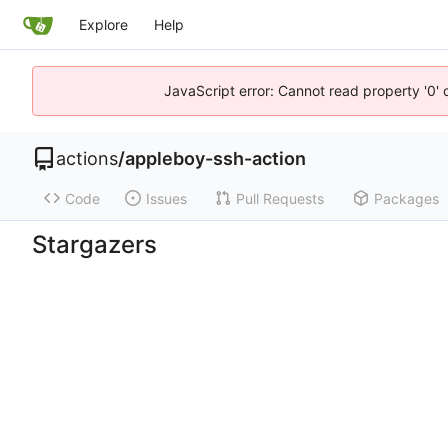
Explore
Help
JavaScript error: Cannot read property '0' 
actions
/
appleboy-ssh-action
Code
Issues
Pull Requests
Packages
Stargazers