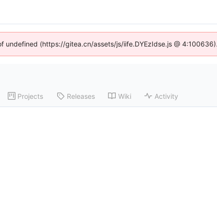
of undefined (https://gitea.cn/assets/js/iife.DYEzIdse.js @ 4:100636
Projects
Releases
Wiki
Activity