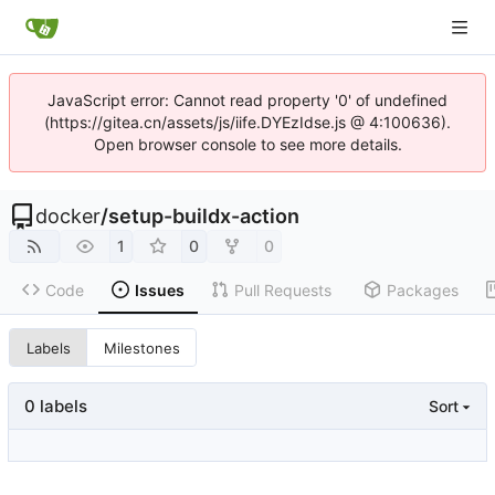
JavaScript error: Cannot read property '0' of undefined
(https://gitea.cn/assets/js/iife.DYEzIdse.js @ 4:100636).
Open browser console to see more details.
docker
/
setup-buildx-action
1
0
0
Code
Issues
Pull Requests
Packages
Labels
Milestones
0 labels
Sort