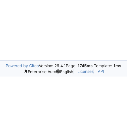
Powered by Gitea
Version: 26.4.1
Page:
1745ms
Template:
1ms
Licenses
API
Enterprise Auto
English