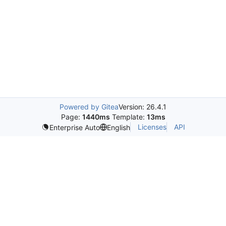
Powered by Gitea
Version: 26.4.1
Page:
1440ms
Template:
13ms
Licenses
API
Enterprise Auto
English