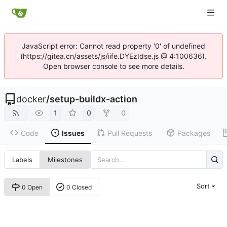
JavaScript error: Cannot read property '0' of undefined
(https://gitea.cn/assets/js/iife.DYEzIdse.js @ 4:100636).
Open browser console to see more details.
docker
/
setup-buildx-action
1
0
0
Code
Issues
Pull Requests
Packages
Labels
Milestones
Sort
0 Open
0 Closed