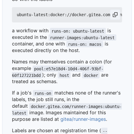
a workflow with
is
runs-on: ubuntu-latest
executed in the
runner-images:ubuntu-latest
container, and one with
is
runs-on: macos
executed directly on the host.
Names may themselves contain a colon (for
example
pool:e57e18d4-10d4-406f-93bf-
); only
and
are
60f127221bdd
host
docker
treated as schemas.
If a job's
matches none of the runner's
runs-on
labels, the job still runs, in the
default
docker.gitea.com/runner-images:ubuntu-
image. Images maintained for this
latest
purpose are listed at
gitea/runner-images
.
Labels are chosen at registration time (
--