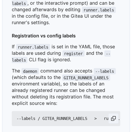
, or the interactive prompt) and can be
labels
changed afterwards by editing
runner.labels
in the config file, or in the Gitea UI under the
runner's settings.
Registration vs config labels
If
is set in the YAML file, those
runner.labels
labels are used during
and the
register
--
CLI flag is ignored.
labels
The
command also accepts
daemon
--labels
(which defaults to the
GITEA_RUNNER_LABELS
environment variable), so the labels of an
already registered runner can be changed
without deleting its registration file. The most
explicit source wins: