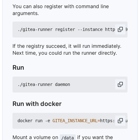
You can also register with command line
arguments.
If the registry succeed, it will run immediately.
Next time, you could run the runner directly.
Run
Run with docker
docker run -e 
GITEA_INSTANCE_URL
=
https://your_git
Mount a volume on
if you want the
/data