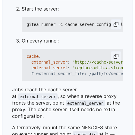
Start the server:
On every runner:
cache
:
external_server
:
"http://<cache-server-host
external_secret
:
"replace-with-a-strong-ran
# external_secret_file: /path/to/secret # s
Jobs reach the cache server
at
, so when a reverse proxy
external_server
fronts the server, point
at the
external_server
proxy. The cache server itself needs no extra
configuration.
Alternatively, mount the same NFS/CIFS share
on every runner and point
at it —
cache.dir