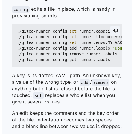
edits a file in place, which is handy in
config
provisioning scripts:
./gitea-runner config 
set
 runner.capacity 
4
./gitea-runner config 
set
 runner.timeout 90m  
# w
./gitea-runner config 
set
 runner.envs.MY_VAR valu
./gitea-runner config add runner.labels 
'ubuntu:d
./gitea-runner config remove runner.labels 
'ubunt
A key is its dotted YAML path. An unknown key,
a value of the wrong type, or
/
on
add
remove
anything but a list is refused before the file is
touched.
replaces a whole list when you
set
give it several values.
An edit keeps the comments and the key order
of the file. Indentation becomes two spaces,
and a blank line between two values is dropped.