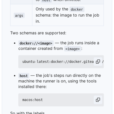
Only used by the
docker
schema: the image to run the job
args
in.
Two schemas are supported:
— the job runs inside a
docker://<image>
container created from
:
<image>
— the job's steps run directly on the
host
machine the runner is on, using the tools
installed there:
So with the labels