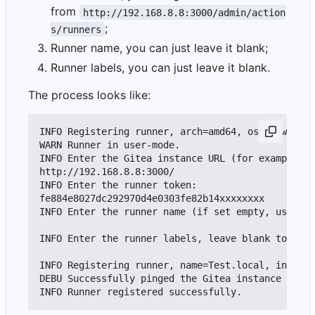
from
http://192.168.8.8:3000/admin/action
;
s/runners
Runner name, you can just leave it blank;
Runner labels, you can just leave it blank.
The process looks like:
INFO Registering runner, arch=amd64, os=darwin, v
WARN Runner in user-mode.

INFO Enter the Gitea instance URL (for example, h
http://192.168.8.8:3000/

INFO Enter the runner token:

fe884e8027dc292970d4e0303fe82b14xxxxxxxx

INFO Enter the runner name (if set empty, use hos
INFO Enter the runner labels, leave blank to use 
INFO Registering runner, name=Test.local, instanc
DEBU Successfully pinged the Gitea instance serve