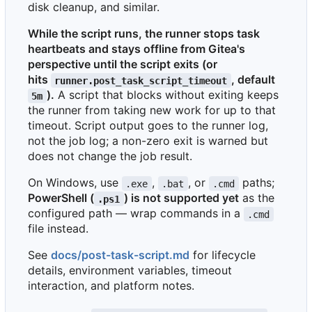
disk cleanup, and similar.
While the script runs, the runner stops task
heartbeats and stays offline from Gitea's
perspective until the script exits (or
hits
, default
runner.post_task_script_timeout
).
A script that blocks without exiting keeps
5m
the runner from taking new work for up to that
timeout. Script output goes to the runner log,
not the job log; a non-zero exit is warned but
does not change the job result.
On Windows, use
,
, or
paths;
.exe
.bat
.cmd
PowerShell (
) is not supported yet
as the
.ps1
configured path — wrap commands in a
.cmd
file instead.
See
docs/post-task-script.md
for lifecycle
details, environment variables, timeout
interaction, and platform notes.