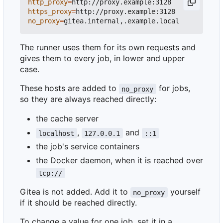
http_proxy
=
https_proxy
=
no_proxy
=
The runner uses them for its own requests and
gives them to every job, in lower and upper
case.
These hosts are added to
for jobs,
no_proxy
so they are always reached directly:
the cache server
,
and
localhost
127.0.0.1
::1
the job's service containers
the Docker daemon, when it is reached over
tcp://
Gitea is not added. Add it to
yourself
no_proxy
if it should be reached directly.
To change a value for one job, set it in a