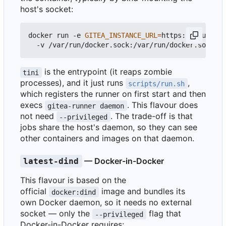
host's socket:
docker run -e 
GITEA_INSTANCE_URL
=
https://your_git
is the entrypoint (it reaps zombie
tini
processes), and it just runs
,
scripts/run.sh
which registers the runner on first start and then
execs
. This flavour does
gitea-runner daemon
not need
. The trade-off is that
--privileged
jobs share the host's daemon, so they can see
other containers and images on that daemon.
— Docker-in-Docker
latest-dind
This flavour is based on the
official
image and bundles its
docker:dind
own Docker daemon, so it needs no external
socket — only the
flag that
--privileged
Docker-in-Docker requires: