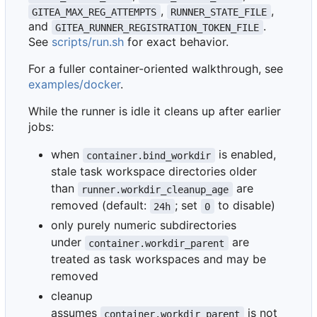
,
,
GITEA_MAX_REG_ATTEMPTS
RUNNER_STATE_FILE
and
.
GITEA_RUNNER_REGISTRATION_TOKEN_FILE
See
scripts/run.sh
for exact behavior.
For a fuller container-oriented walkthrough, see
examples/docker
.
While the runner is idle it cleans up after earlier
jobs:
when
is enabled,
container.bind_workdir
stale task workspace directories older
than
are
runner.workdir_cleanup_age
removed (default:
; set
to disable)
24h
0
only purely numeric subdirectories
under
are
container.workdir_parent
treated as task workspaces and may be
removed
cleanup
assumes
is not
container.workdir_parent