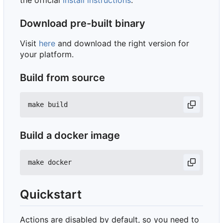
the official
install instructions
.
Download pre-built binary
Visit
here
and download the right version for
your platform.
Build from source
Build a docker image
Quickstart
Actions are disabled by default, so you need to