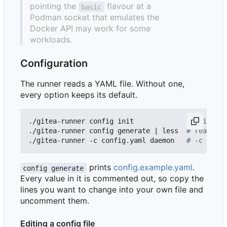
pointing the
flavour at a
basic
Podman socket that emulates the
Docker API may work for some
workloads.
Configuration
The runner reads a YAML file. Without one,
every option keeps its default.
./gitea-runner config init             
# write co
./gitea-runner config generate 
|
 less  
# read wha
./gitea-runner -c config.yaml daemon   
# -c also 
prints
config.example.yaml
.
config generate
Every value in it is commented out, so copy the
lines you want to change into your own file and
uncomment them.
Editing a config file