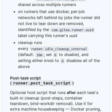
shared across multiple runners
on runners that use docker, per-job
networks left behind by jobs the runner did
not live to tear down are removed,
identified by the
com.gitea.runner.uuid
label carrying this runner's uuid
cleanup runs
every
runner.idle_cleanup_interval
(default:
; set
to disable), and
10m
0
setting either knob to
disables all of the
0
above
Post-task script
(
)
runner.post_task_script
Optional host script that runs
after
each task's
built-in cleanup (post-steps, container
teardown, bind-workdir removal). Use it for
extra machine housekeeping — Docker pruning,