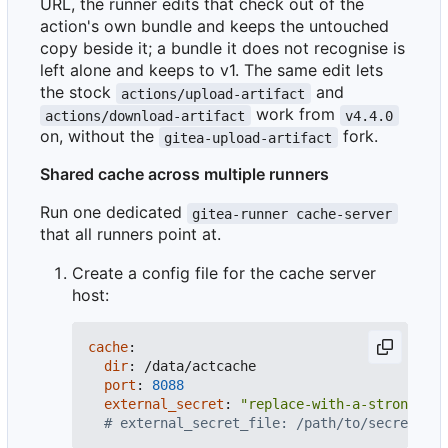
URL, the runner edits that check out of the
action's own bundle and keeps the untouched
copy beside it; a bundle it does not recognise is
left alone and keeps to v1. The same edit lets
the stock
and
actions/upload-artifact
work from
actions/download-artifact
v4.4.0
on, without the
fork.
gitea-upload-artifact
Shared cache across multiple runners
Run one dedicated
gitea-runner cache-server
that all runners point at.
Create a config file for the cache server
host:
cache
:
dir
:
/data/actcache
port
:
8088
external_secret
:
"replace-with-a-strong-ran
# external_secret_file: /path/to/secret # s