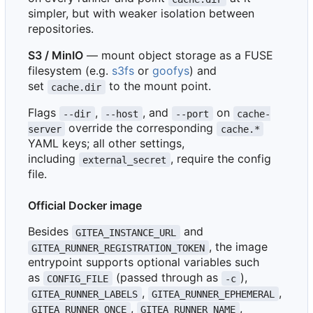
simpler, but with weaker isolation between
repositories.
S3 / MinIO
— mount object storage as a FUSE
filesystem (e.g.
s3fs
or
goofys
) and
set
to the mount point.
cache.dir
Flags
,
, and
on
--dir
--host
--port
cache-
override the corresponding
server
cache.*
YAML keys; all other settings,
including
, require the config
external_secret
file.
Official Docker image
Besides
and
GITEA_INSTANCE_URL
, the image
GITEA_RUNNER_REGISTRATION_TOKEN
entrypoint supports optional variables such
as
(passed through as
),
CONFIG_FILE
-c
,
,
GITEA_RUNNER_LABELS
GITEA_RUNNER_EPHEMERAL
,
,
GITEA_RUNNER_ONCE
GITEA_RUNNER_NAME