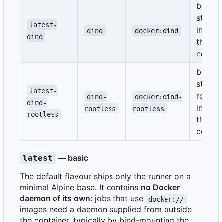
bundle
starte
latest-
inside
dind
docker:dind
dind
the
contai
bundle
starte
latest-
rootle
dind-
docker:dind-
dind-
inside
rootless
rootless
rootless
the
contai
— basic
latest
The default flavour ships only the runner on a
minimal Alpine base. It contains
no Docker
daemon of its own
: jobs that use
docker://
images need a daemon supplied from outside
the container, typically by bind-mounting the