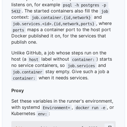
listens on, for example
psql -h postgres -p 
. The started containers also fill the
5432
job
context:
and
job.container.{id,network}
, where
job.services.<id>.{id,network,ports}
maps a container port to the host port
ports
Docker published it on, for the services that
publish one.
Unlike GitHub, a job whose steps run on the
host (a
label without
) starts
host
container:
no service containers, so
and
job.services
stay empty. Give such a job a
job.container
when it needs services.
container:
Proxy
Set these variables in the runner's environment,
with systemd
,
, or
Environment=
docker run -e
Kubernetes
:
env: