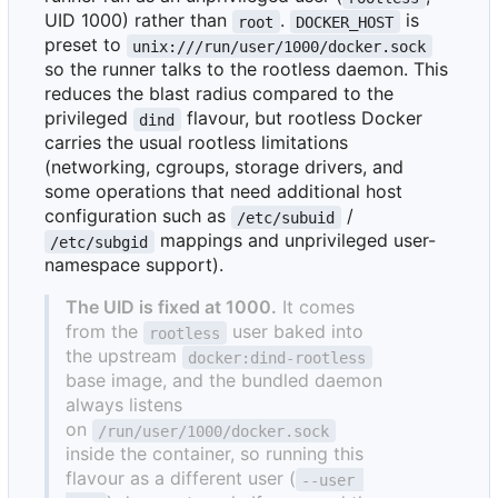
UID 1000) rather than
.
is
root
DOCKER_HOST
preset to
unix:///run/user/1000/docker.sock
so the runner talks to the rootless daemon. This
reduces the blast radius compared to the
privileged
flavour, but rootless Docker
dind
carries the usual rootless limitations
(networking, cgroups, storage drivers, and
some operations that need additional host
configuration such as
/
/etc/subuid
mappings and unprivileged user-
/etc/subgid
namespace support).
The UID is fixed at 1000.
It comes
from the
user baked into
rootless
the upstream
docker:dind-rootless
base image, and the bundled daemon
always listens
on
/run/user/1000/docker.sock
inside the container, so running this
flavour as a different user (
--user 