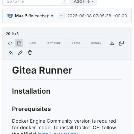
Add File
T
...
Max P.
2026-08-08 07:05:38 +00:00
fix(cache): build job URLs on the address its runner registered (
20 KiB
Raw
Permalink
Blame
History
Gitea Runner
Installation
Prerequisites
Docker Engine Community version is required
for docker mode. To install Docker CE, follow