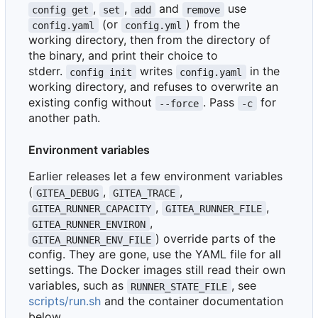
,
,
and
use
config get
set
add
remove
(or
) from the
config.yaml
config.yml
working directory, then from the directory of
the binary, and print their choice to
stderr.
writes
in the
config init
config.yaml
working directory, and refuses to overwrite an
existing config without
. Pass
for
--force
-c
another path.
Environment variables
Earlier releases let a few environment variables
(
,
,
GITEA_DEBUG
GITEA_TRACE
,
,
GITEA_RUNNER_CAPACITY
GITEA_RUNNER_FILE
,
GITEA_RUNNER_ENVIRON
) override parts of the
GITEA_RUNNER_ENV_FILE
config. They are gone, use the YAML file for all
settings. The Docker images still read their own
variables, such as
, see
RUNNER_STATE_FILE
scripts/run.sh
and the container documentation
below.