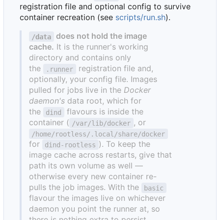
registration file and optional config to survive
container recreation (see
scripts/run.sh
).
does not hold the image
/data
cache.
It is the runner's working
directory and contains only
the
registration file and,
.runner
optionally, your config file. Images
pulled for jobs live in the
Docker
daemon's
data root, which for
the
flavours is inside the
dind
container (
, or
/var/lib/docker
/home/rootless/.local/share/docker
for
). To keep the
dind-rootless
image cache across restarts, give that
path its own volume as well —
otherwise every new container re-
pulls the job images. With the
basic
flavour the images live on whichever
daemon you point the runner at, so
there is nothing extra to persist.