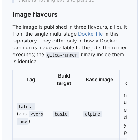
Image flavours
The image is published in three flavours, all built
from the single multi-stage
Dockerfile
in this
repository. They differ only in how a Docker
daemon is made available to the jobs the runner
executes; the
binary inside them
gitea-runner
is identical.
Build
Dock
Tag
Base image
target
daem
none 
uses a
latest
extern
(and
<vers
basic
alpine
daemo
)
ion>
you
provid