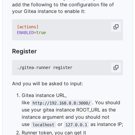
add the following to the configuration file of
your Gitea instance to enable it:
[actions]
ENABLED
=
true
Register
And you will be asked to input:
Gitea instance URL,
like
. You should
http://192.168.8.8:3000/
use your gitea instance ROOT_URL as the
instance argument and you should not
use
or
as instance IP;
localhost
127.0.0.1
Runner token, you can get it