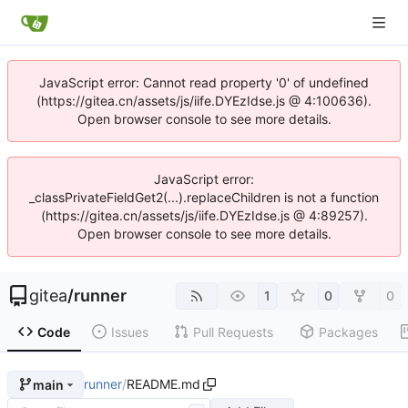
JavaScript error: Cannot read property '0' of undefined
(https://gitea.cn/assets/js/iife.DYEzIdse.js @ 4:100636).
Open browser console to see more details.
JavaScript error:
_classPrivateFieldGet2(...).replaceChildren is not a function
(https://gitea.cn/assets/js/iife.DYEzIdse.js @ 4:89257).
Open browser console to see more details.
gitea
/
runner
1
0
0
Code
Issues
Pull Requests
Packages
runner
/
README.md
main