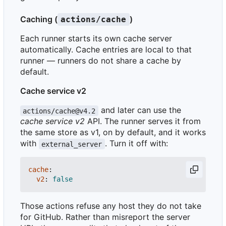
Caching (
)
actions/cache
Each runner starts its own cache server
automatically. Cache entries are local to that
runner — runners do not share a cache by
default.
Cache service v2
and later can use the
actions/cache@v4.2
cache service v2
API. The runner serves it from
the same store as v1, on by default, and it works
with
. Turn it off with:
external_server
cache
:
v2
:
false
Those actions refuse any host they do not take
for GitHub. Rather than misreport the server