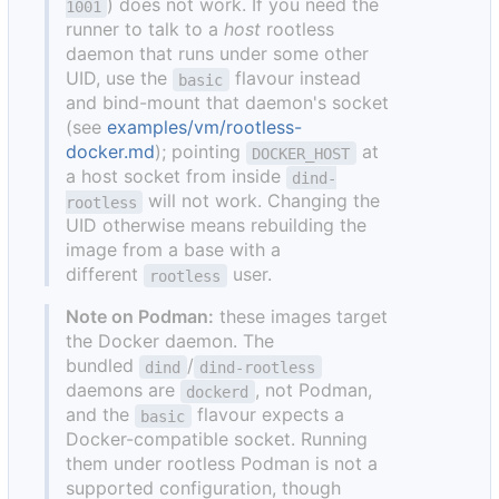
) does not work. If you need the
1001
runner to talk to a
host
rootless
daemon that runs under some other
UID, use the
flavour instead
basic
and bind-mount that daemon's socket
(see
examples/vm/rootless-
docker.md
); pointing
at
DOCKER_HOST
a host socket from inside
dind-
will not work. Changing the
rootless
UID otherwise means rebuilding the
image from a base with a
different
user.
rootless
Note on Podman:
these images target
the Docker daemon. The
bundled
/
dind
dind-rootless
daemons are
, not Podman,
dockerd
and the
flavour expects a
basic
Docker-compatible socket. Running
them under rootless Podman is not a
supported configuration, though