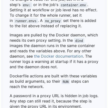
step's
or in the job's
.
env:
container.env
Setting it at workflow or job level has no effect.
To change it for the whole runner, set it
in
. A
set there is added
runner.envs
no_proxy
to the list above instead of replacing it.
Images are pulled by the Docker daemon, which
needs its own proxy setting. In the
dind
images the daemon runs in the same container
and reads the variables above. For any other
daemon, see
the Docker documentation
. The
runner logs a warning at startup if it has a proxy
and the daemon does not.
Dockerfile actions are built with these variables
as build arguments, so their
steps can
RUN
reach the network.
A password in a proxy URL is hidden in job logs.
Any step can still read it, because the step is
given the proxy URL in its environment.