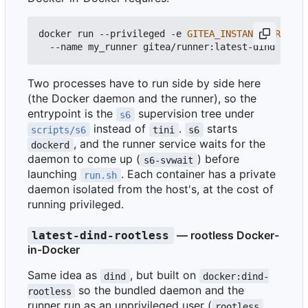
docker run --privileged -e 
GITEA_INSTANCE_URL
=
htt
Two processes have to run side by side here
(the Docker daemon and the runner), so the
entrypoint is the
supervision tree under
s6
instead of
.
starts
scripts/s6
tini
s6
, and the runner service waits for the
dockerd
daemon to come up (
) before
s6-svwait
launching
. Each container has a private
run.sh
daemon isolated from the host's, at the cost of
running privileged.
— rootless Docker-
latest-dind-rootless
in-Docker
Same idea as
, but built on
dind
docker:dind-
so the bundled daemon and the
rootless
runner run as an unprivileged user (
,
rootless