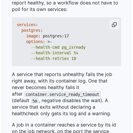
report healthy, so a workflow does not have to
poll for its own services:
services
:
postgres
:
image
:
postgres:17
options
:
>-
      --health-retries 10
A service that reports unhealthy fails the job
right away, with its container log. One that
never becomes healthy fails it
after
container.service_ready_timeout
(default
, negative disables the wait). A
5m
service that exits without declaring a
healthcheck only gets its log and a warning.
A job in a container reaches a service by its id
on the job network, on the port the service