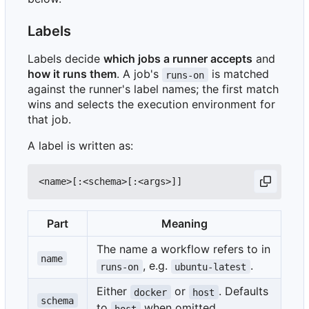
Labels
Labels decide
which jobs a runner accepts
and
how it runs them
. A job's
is matched
runs-on
against the runner's label names; the first match
wins and selects the execution environment for
that job.
A label is written as:
Part
Meaning
The name a workflow refers to in
name
, e.g.
.
runs-on
ubuntu-latest
Either
or
. Defaults
docker
host
schema
to
when omitted.
host