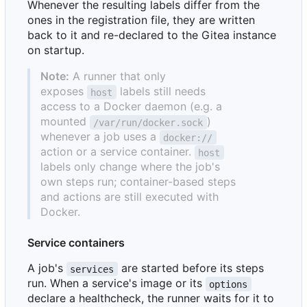
Whenever the resulting labels differ from the
ones in the registration file, they are written
back to it and re-declared to the Gitea instance
on startup.
Note:
A runner that only
exposes
labels still needs
host
access to a Docker daemon (e.g. a
mounted
)
/var/run/docker.sock
whenever a job uses a
docker://
action or a service container.
host
labels only change where the job's
own steps run; container-based steps
and actions are still executed with
Docker.
Service containers
A job's
are started before its steps
services
run. When a service's image or its
options
declare a healthcheck, the runner waits for it to